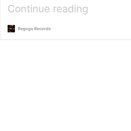
Bob
Continue reading
Dance
2018
Press
Regogo Records
Release