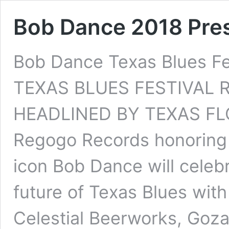
Bob Dance 2018 Pre
Bob Dance Texas Blues F
TEXAS BLUES FESTIVAL 
HEADLINED BY TEXAS FLO
Regogo Records honoring 
icon Bob Dance will celebr
future of Texas Blues wit
Celestial Beerworks, Goza