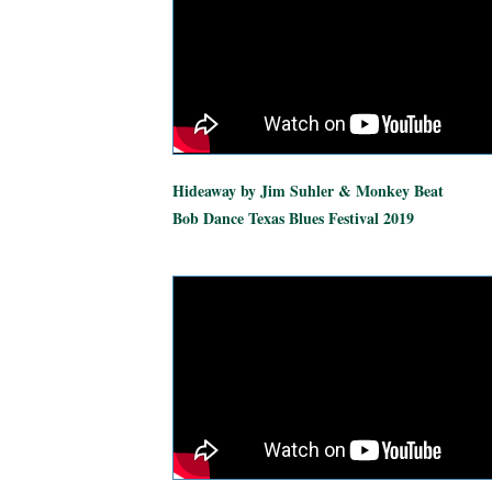
Hideaway by Jim Suhler & Monkey Beat
Bob Dance Texas Blues Festival 2019