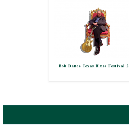
Bob Dance Texas Blues Festival 