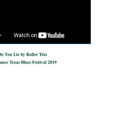
o You Lie by Roller Trio
nce Texas Blues Festival 2019