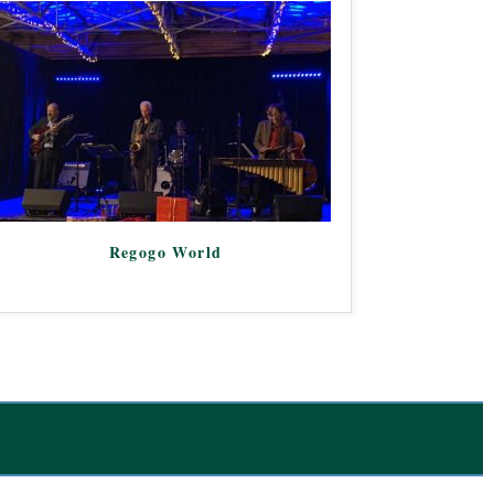
Regogo World