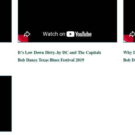
It’s Low Down Dirty..by DC and The Capitals
Why D
Bob Dance Texas Blues Festival 2019
Bob Da