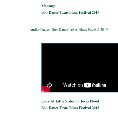
Montage:
Bob Dance Texas Blues Festival 2019
Audio Tracks: Bob Dance Texas Blues Festival 2019
Look At Little Sister by Texas Flood
Bob Dance Texas Blues Festival 2018