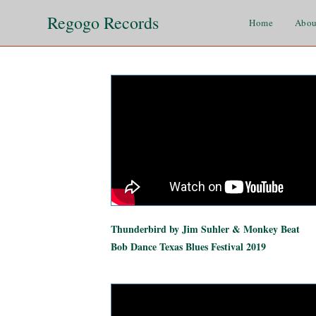
Regogo Records
Home
Abou
Thunderbird by Jim Suhler & Monkey Beat
Bob Dance Texas Blues Festival 2019