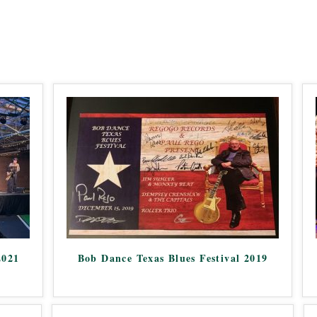
2021
Bob Dance Texas Blues Festival 2019