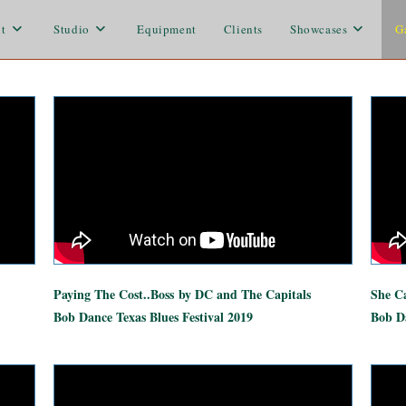
t
Studio
Equipment
Clients
Showcases
G
Paying The Cost..Boss
by DC and The Capitals
She Ca
Bob Dance Texas Blues Festival 2019
Bob Da