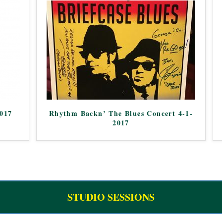
2017
Rhythm Backn’ The Blues Concert 4-1-
2017
STUDIO SESSIONS