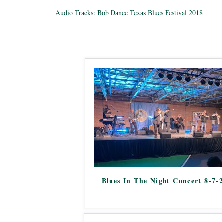
Audio Tracks: Bob Dance Texas Blues Festival 2018
Blues In The Night Concert 8-7-