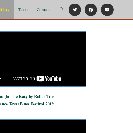
allery
Team
Contact
ught The Katy by Roller Trio
nce Texas Blues Festival 2019