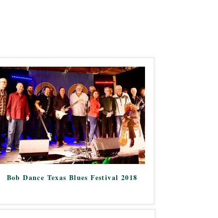
Bob Dance Texas Blues Festival 2018