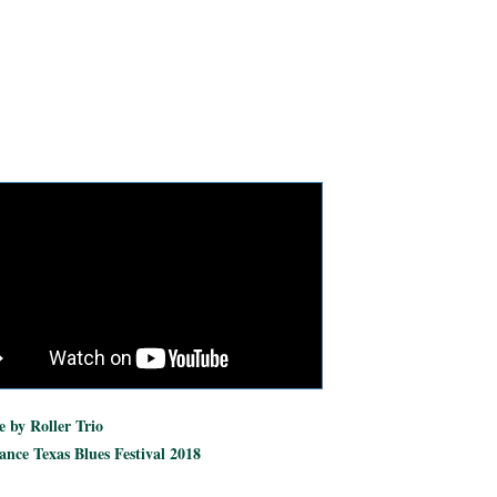
 by Roller Trio
nce Texas Blues Festival 2018