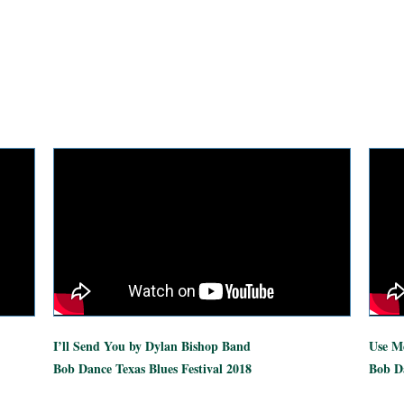
I’ll Send You by Dylan Bishop Band
Use Me
Bob Dance Texas Blues Festival 2018
Bob Da