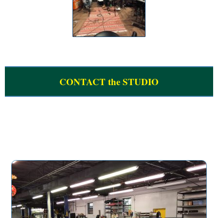
CONTACT the STUDIO