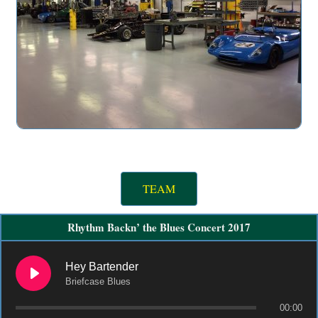
TEAM
Rhythm Backn’ the Blues Concert 2017
Hey Bartender
Briefcase Blues
00:00