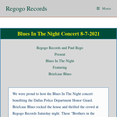
Regogo Records
Menu
Blues In The Night Concert 8-7-2021
Regogo Records and Paul Rego
Present
Blues In The Night
Featuring
Briefcase Blues
We were proud to host the Blues In The Night concert
benefiting the Dallas Police Department Honor Guard.
Briefcase Blues rocked the house and thrilled the crowd at
Regogo Records Saturday night. These “Brothers in the