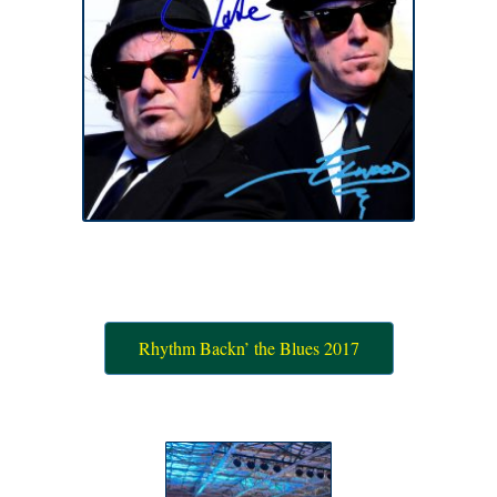
Rhythm Backn’ the Blues 2017