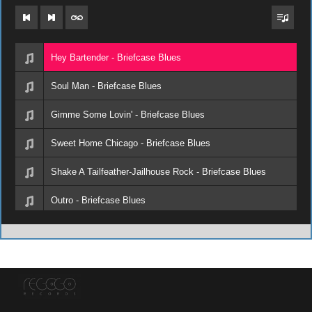
Hey Bartender - Briefcase Blues
Soul Man - Briefcase Blues
Gimme Some Lovin' - Briefcase Blues
Sweet Home Chicago - Briefcase Blues
Shake A Tailfeather-Jailhouse Rock - Briefcase Blues
Outro - Briefcase Blues