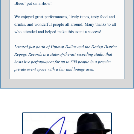
Blues” put on a show!
We enjoyed great performances, lively tunes, tasty food and
drinks, and wonderful people all around. Many thanks to all
who attended and helped make this event a success!
Located just north of Uptown Dallas and the Design District,
Regogo Records is a state-of-the-art recording studio that
hosts live performances for up to 300 people in a premier
private event space with a bar and lounge area.