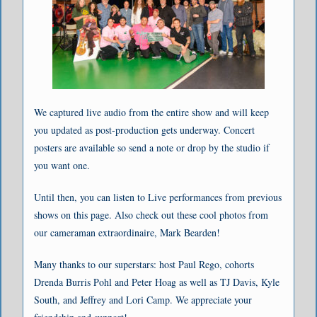
We captured live audio from the entire show and will keep
you updated as post-production gets underway. Concert
posters are available so send a note or drop by the studio if
you want one.
Until then, you can listen to Live performances from previous
shows on this page. Also check out these cool photos from
our cameraman extraordinaire, Mark Bearden!
Many thanks to our superstars: host Paul Rego, cohorts
Drenda Burris Pohl and Peter Hoag as well as TJ Davis, Kyle
South, and Jeffrey and Lori Camp. We appreciate your