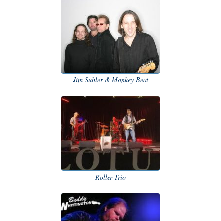
Jim Suhler & Monkey Beat
Roller Trio