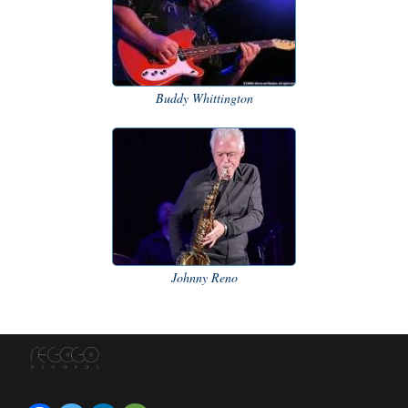
Buddy Whittington
Johnny Reno