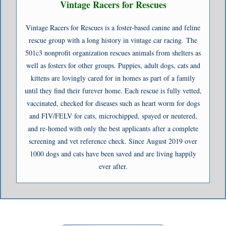
Vintage Racers for Rescues
Vintage Racers for Rescues is a foster-based canine and feline
rescue group with a long history in vintage car racing. The
501c3 nonprofit organization rescues animals from shelters as
well as fosters for other groups. Puppies, adult dogs, cats and
kittens are lovingly cared for in homes as part of a family
until they find their furever home. Each rescue is fully vetted,
vaccinated, checked for diseases such as heart worm for dogs
and FIV/FELV for cats, microchipped, spayed or neutered,
and re-homed with only the best applicants after a complete
screening and vet reference check. Since August 2019 over
1000 dogs and cats have been saved and are living happily
ever after.