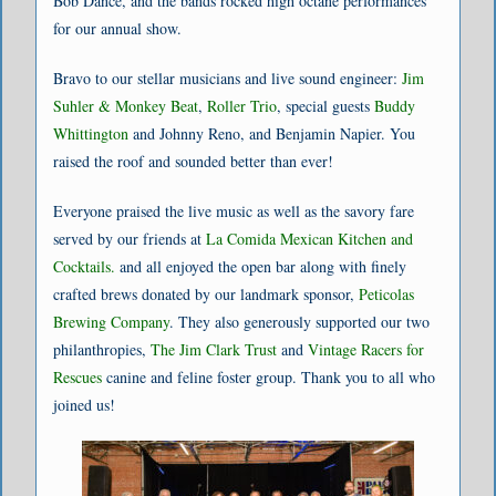
Bob Dance, and the bands rocked high octane performances
for our annual show.
Bravo to our stellar musicians and live sound engineer:
Jim
Suhler & Monkey Beat
,
Roller Trio
, special guests
Buddy
Whittington
and Johnny Reno, and Benjamin Napier. You
raised the roof and sounded better than ever!
Everyone praised the live music as well as the savory fare
served by our friends at
La Comida Mexican Kitchen and
Cocktails.
and all enjoyed the open bar along with finely
crafted brews donated by our landmark sponsor,
Peticolas
Brewing Company
. They also generously supported our two
philanthropies,
The Jim Clark Trust
and
Vintage Racers for
Rescues
canine and feline foster group. Thank you to all who
joined us!