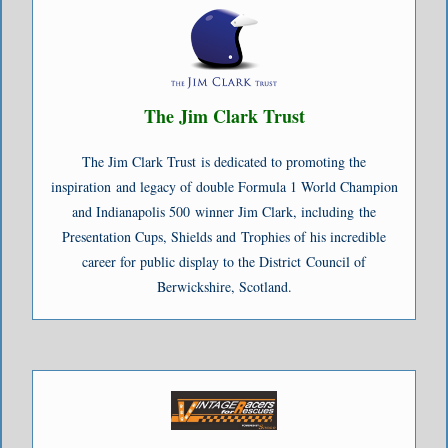
Hey Bartender (Rhythm Backn’ the Blues 2017) - Briefcase Blues
Soul Man (Rhythm Backn’ the Blues 2017) - Briefcase Blues
The Jim Clark Trust
The Jim Clark Trust is dedicated to promoting the
inspiration and legacy of double Formula 1 World Champion
and Indianapolis 500 winner Jim Clark, including the
Presentation Cups, Shields and Trophies of his incredible
career for public display to the District Council of
Berwickshire, Scotland.