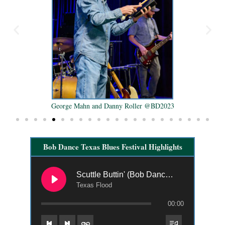
George Mahn and Danny Roller @BD2023
Bob Dance Texas Blues Festival Highlights
Scuttle Buttin' (Bob Dance 2021)
Texas Flood
00:00