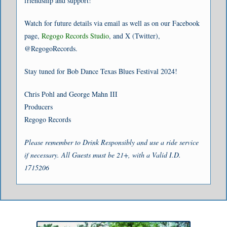
friendship and support!
Watch for future details via email as well as on our Facebook
page,
Regogo Records Studio
, and X (Twitter),
@RegogoRecords.
Stay tuned for Bob Dance Texas Blues Festival 2024!
Chris Pohl and George Mahn III
Producers
Regogo Records
Please remember to Drink Responsibly and use a ride service
if necessary. All Guests must be 21+, with a Valid I.D.
1715206