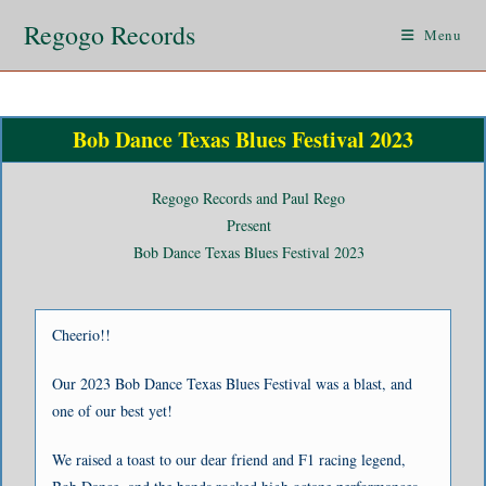
Regogo Records
Menu
Bob Dance Texas Blues Festival 2023
Regogo Records and Paul Rego
Present
Bob Dance Texas Blues Festival 2023
Cheerio!!
Our 2023 Bob Dance Texas Blues Festival was a blast, and
one of our best yet!
We raised a toast to our dear friend and F1 racing legend,