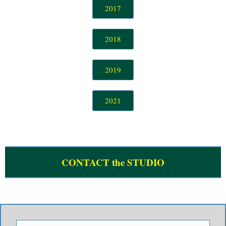
2017
She Caught The Katy (Bob Dance 2019) - Roller Trio
Johnny Reno Live 2019 #1 - Johnny Reno and The Pit Crew
2018
Johnny Reno Live 2019 #2 - Johnny Reno and The Pit Crew
2019
Look At Little Sister (Bob Dance 2018) - Texas Flood
The Things I Used To Do (Bob Dance 2018) - Texas Flood
2021
Walking (Bob Dance 2018) - Dylan Bishop Band
I'll Send You (Bob Dance 2018) - Dylan Bishop Band
Use Me (Bob Dance 2018) - Roller Trio
CONTACT the STUDIO
B Movie Boxcar Blues (Bob Dance 2018) - Roller Trio
All Your Love (Bob Dance 2017) - Buddy Whittington Band
Neighbor, Neighbor - Shaking Your Tree (Bob Dance 2017) - Buddy Whittington Band