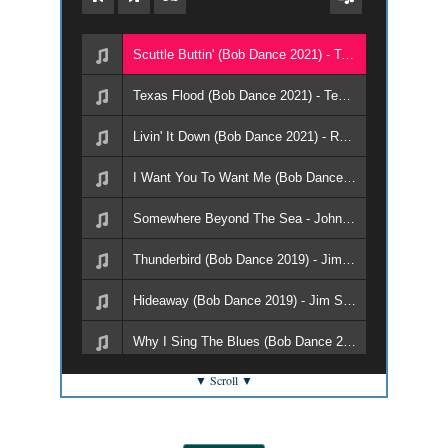
Scuttle Buttin' (Bob Dance 2021) - Texas Flood
Texas Flood (Bob Dance 2021) - Texas Flood
Livin' It Down (Bob Dance 2021) - Roller Trio
I Want You To Want Me (Bob Dance 2021) - Roller Trio
Somewhere Beyond The Sea - Johnny Reno and The Pit Crew
Thunderbird (Bob Dance 2019) - Jim Suhler & Monkey Beat
Hideaway (Bob Dance 2019) - Jim Suhler & Monkey Beat
Why I Sing The Blues (Bob Dance 2019) - DC and The Capitols
▼ Scroll ▼
Rock With Me (Bob Dance 2019) - DC and The Capitals
Papa and Pistol (Bob Dance 2019) - Roller Trio