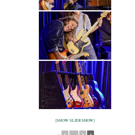
[SHOW SLIDESHOW]
◄
1
…
3
4