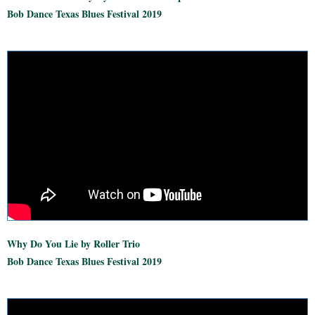
Bob Dance Texas Blues Festival 2019
Why Do You Lie by Roller Trio
Bob Dance Texas Blues Festival 2019