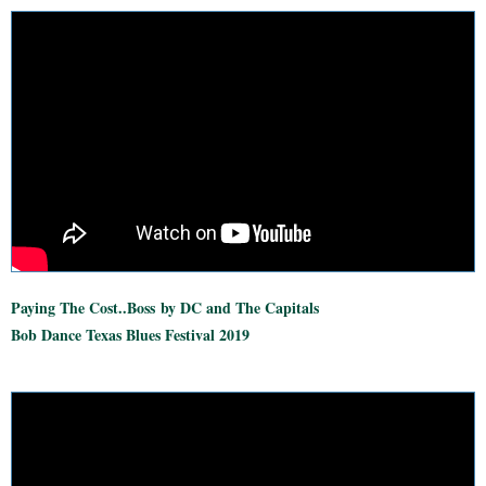
Paying The Cost..Boss
by DC and The Capitals
Bob Dance Texas Blues Festival 2019