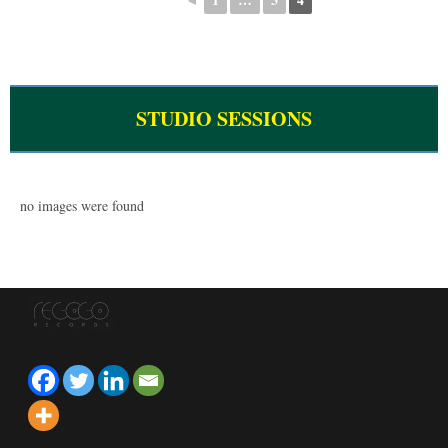
STUDIO SESSIONS
no images were found