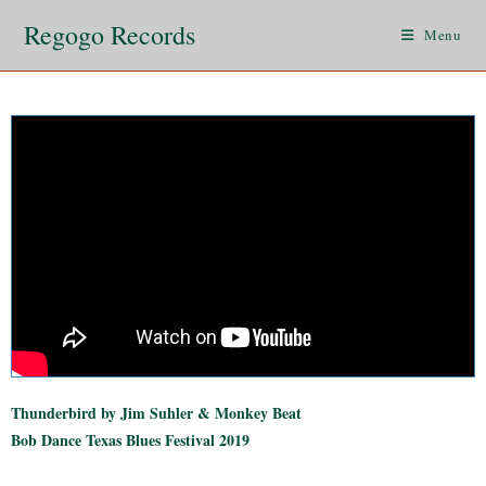
Regogo Records
Menu
Thunderbird by Jim Suhler & Monkey Beat
Bob Dance Texas Blues Festival 2019