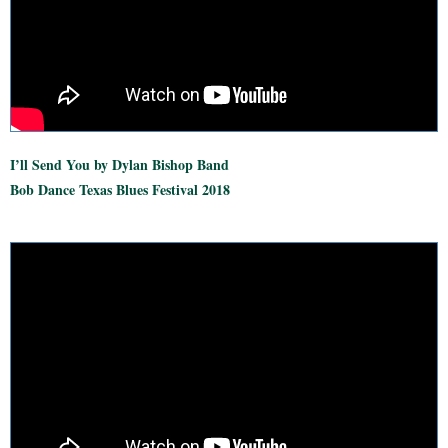
I’ll Send You by Dylan Bishop Band
Bob Dance Texas Blues Festival 2018