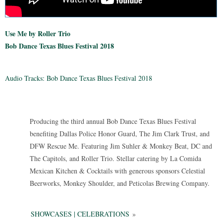
Use Me by Roller Trio
Bob Dance Texas Blues Festival 2018
Audio Tracks: Bob Dance Texas Blues Festival 2018
Producing the third annual Bob Dance Texas Blues Festival
benefiting Dallas Police Honor Guard, The Jim Clark Trust, and
DFW Rescue Me. Featuring Jim Suhler & Monkey Beat, DC and
The Capitols, and Roller Trio. Stellar catering by La Comida
Mexican Kitchen & Cocktails with generous sponsors Celestial
Beerworks, Monkey Shoulder, and Peticolas Brewing Company.
SHOWCASES | CELEBRATIONS
»