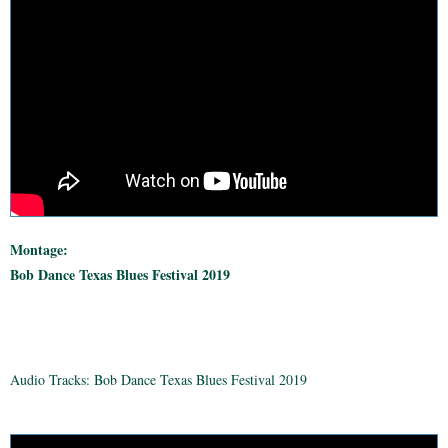
Montage:
Bob Dance Texas Blues Festival 2019
Audio Tracks: Bob Dance Texas Blues Festival 2019