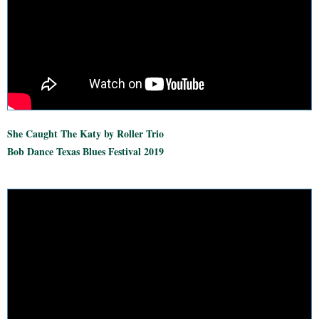
She Caught The Katy by Roller Trio
Bob Dance Texas Blues Festival 2019