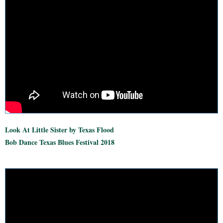
Look At Little Sister by Texas Flood
Bob Dance Texas Blues Festival 2018