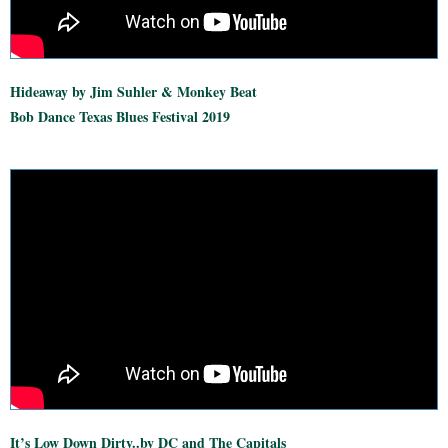
Hideaway by Jim Suhler & Monkey Beat
Bob Dance Texas Blues Festival 2019
It’s Low Down Dirty..by DC and The Capitals