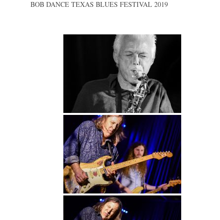
BOB DANCE TEXAS BLUES FESTIVAL 2019